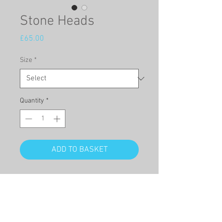
Stone Heads
Price
£65.00
Size
*
Quantity
*
ADD TO BASKET
Title: 'Stone Heads'
This is a high quality full sized
Giclée print, of an original
watercolour of a bridge in venice