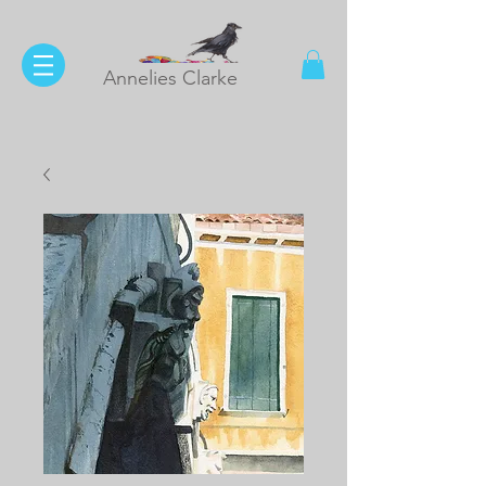
Annelies Clarke