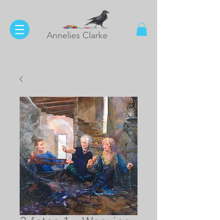
Annelies Clarke