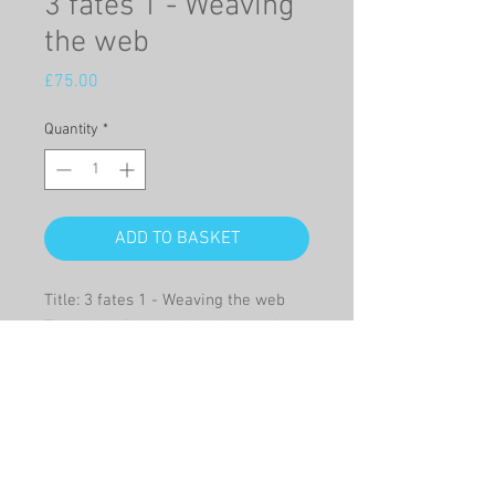
3 fates 1 - Weaving
the web
Price
£75.00
Quantity
*
ADD TO BASKET
Title: 3 fates 1 - Weaving the web
This is the first painting in a series
of 4, about the mythological three
fates, Clotho, Lachesis and Atropos
who spun, measured and cut the
thread of life.
Oil on canvas