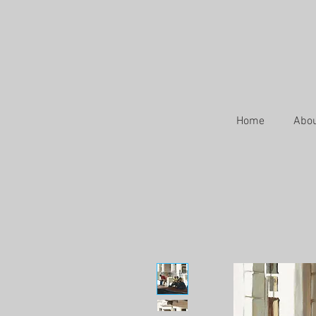
Home
Abo