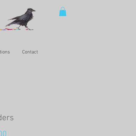
tions
Contact
ders
Price
00