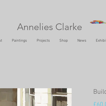
Annelies Clarke
ut
Paintings
Projects
Shop
News
Exhibi
Buil
£60.