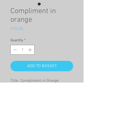
Compliment in
orange
Price
£70.00
Quantity
*
ADD TO BASKET
Title: 'Compliment in Orange'
This is a Giclée print on high quality
paper of a watercolour of a
humorous combination of carrots
and lillies in a vase.