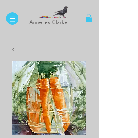
Annelies Clarke