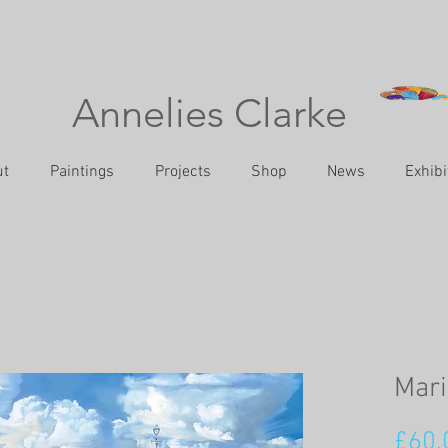
Annelies Clarke
ut
Paintings
Projects
Shop
News
Exhibi
Mari
£60.