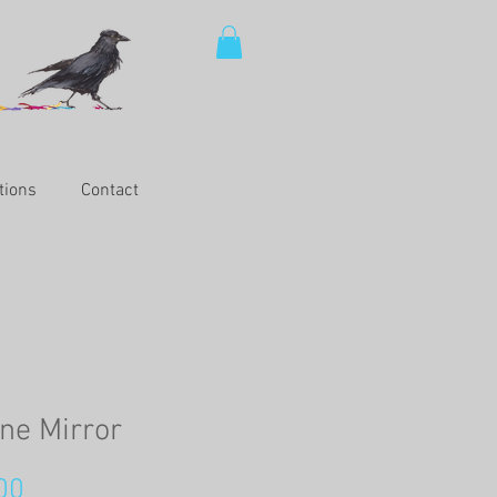
tions
Contact
ne Mirror
Price
00