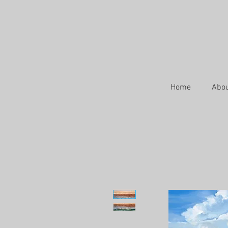
Home
Abo