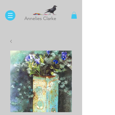
Annelies Clarke