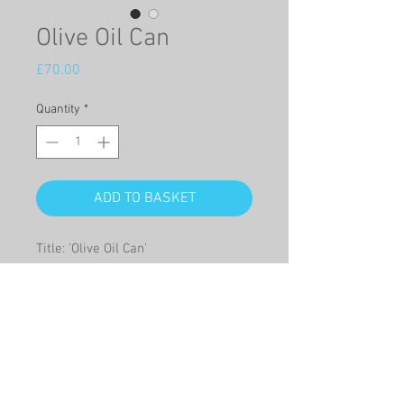
Olive Oil Can
Price
£70.00
Quantity
*
ADD TO BASKET
Title: 'Olive Oil Can'
This is a Giclée print on high quality
paper of a watercolour of an old
olive oil can filled with blue pansies.
Giclée print size:
22cm x 50cm