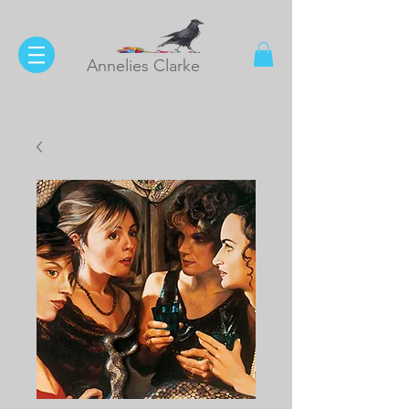
Annelies Clarke