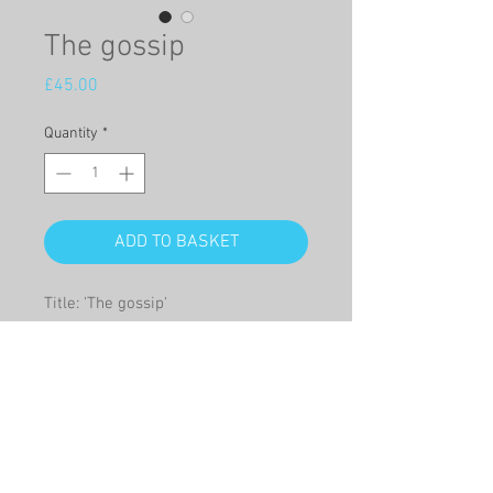
The gossip
Price
£45.00
Quantity
*
ADD TO BASKET
Title: 'The gossip'

This is a high quality full sized 
Giclée print, of an original oil on 
panel of a group of friends 
gossiping.

Giclée print size – width mm x 
height mm: 340 x 255
