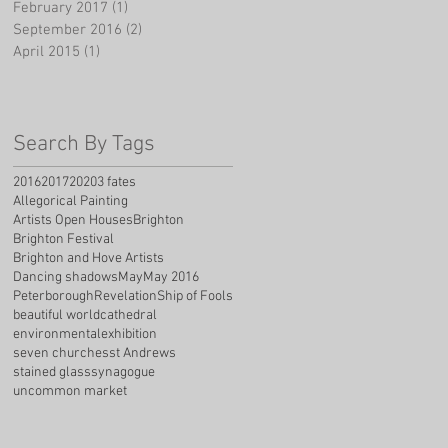
February 2017
(1)
1 post
September 2016
(2)
2 posts
April 2015
(1)
1 post
Search By Tags
2016
2017
2020
3 fates
Allegorical Painting
Artists Open Houses
Brighton
Brighton Festival
Brighton and Hove Artists
Dancing shadows
May
May 2016
Peterborough
Revelation
Ship of Fools
beautiful world
cathedral
environmental
exhibition
seven churches
st Andrews
stained glass
synagogue
uncommon market