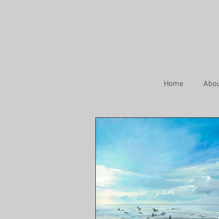
Home
Abo