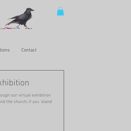
tions
Contact
hibition
ough our virtual exhibition
nd the church, if you 'stand'