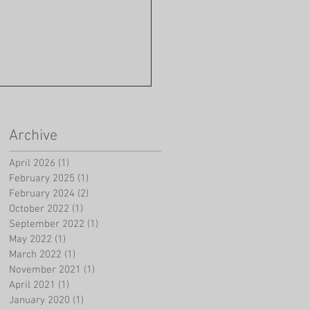
Archive
April 2026
(1)
1 post
February 2025
(1)
1 post
February 2024
(2)
2 posts
October 2022
(1)
1 post
September 2022
(1)
1 post
May 2022
(1)
1 post
March 2022
(1)
1 post
November 2021
(1)
1 post
April 2021
(1)
1 post
January 2020
(1)
1 post