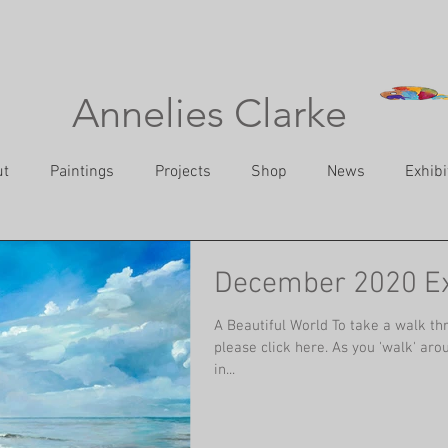
Annelies Clarke
ut
Paintings
Projects
Shop
News
Exhibi
December 2020 Ex
A Beautiful World To take a walk thr
please click here. As you 'walk' arou
in...