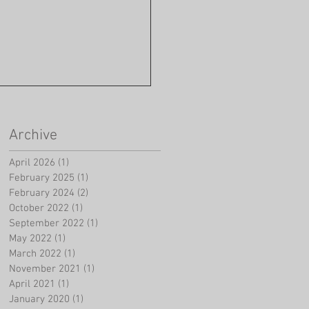
Archive
April 2026
(1)
1 post
February 2025
(1)
1 post
February 2024
(2)
2 posts
October 2022
(1)
1 post
September 2022
(1)
1 post
May 2022
(1)
1 post
March 2022
(1)
1 post
November 2021
(1)
1 post
April 2021
(1)
1 post
January 2020
(1)
1 post