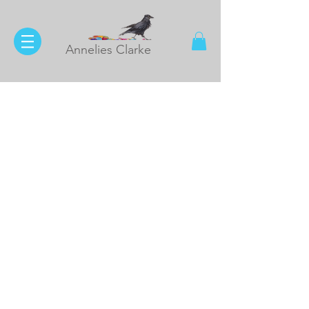
Annelies Clarke