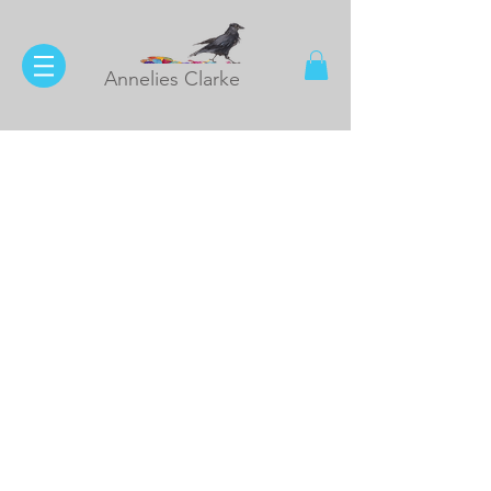
Annelies Clarke