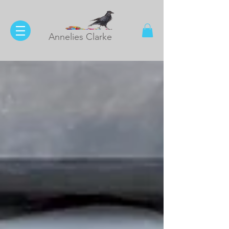
Annelies Clarke