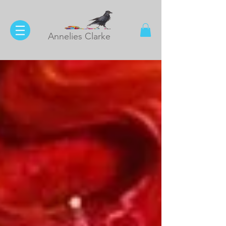
Annelies Clarke